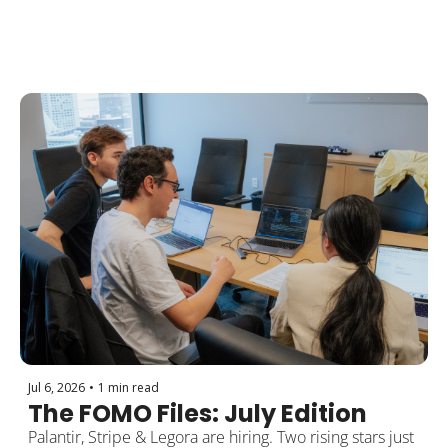
Jul 6, 2026
•
1 min read
The FOMO Files: July Edition
Palantir, Stripe & Legora are hiring. Two rising stars just 