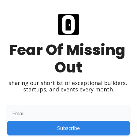
Fear Of Missing 
Out
sharing our shortlist of exceptional builders, 
startups, and events every month.
Subscribe