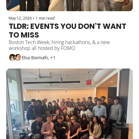
May 12, 2026
•
1 min read
TLDR: EVENTS YOU DON'T WANT 
TO MISS
Boston Tech Week, hiring hackathons, & a new 
workshop all hosted by FOMO
Elsa Bismuth, +1