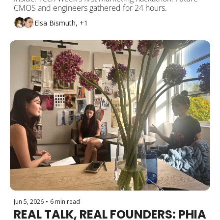
CMOS and engineers gathered for 24 hours.
Elsa Bismuth, +1
Jun 5, 2026
•
6 min read
REAL TALK, REAL FOUNDERS: PHIA 