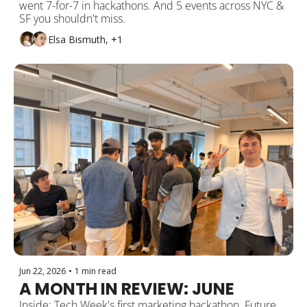
went 7-for-7 in hackathons. And 5 events across NYC & 
SF you shouldn't miss.
Elsa Bismuth, +1
Jun 22, 2026
•
1 min read
A MONTH IN REVIEW: JUNE
Inside: Tech Week's first marketing hackathon. Future 