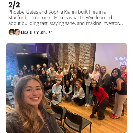
2/2 
Phoebe Gates and Sophia Kianni built Phia in a 
Stanford dorm room. Here's what they've learned 
about building fast, staying sane, and making investors 
actually useful. 
Elsa Bismuth, +1