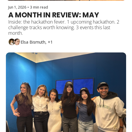
Jun 1, 2026
•
3 min read
A MONTH IN REVIEW: MAY 
Inside: the hackathon fever. 1 upcoming hackathon. 2 
challenge tracks worth knowing. 3 events this last 
month. 
Elsa Bismuth, +1